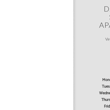
D
AP
Vi
Mon
Tues
Wedne
Thur
Frid