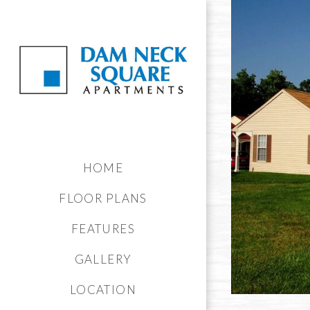
HOME
FLOOR PLANS
FEATURES
GALLERY
LOCATION