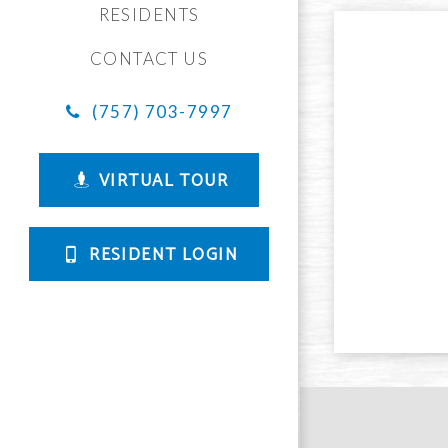
RESIDENTS
CONTACT US
(757) 703-7997
VIRTUAL TOUR
RESIDENT LOGIN