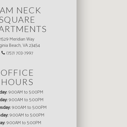
AM NECK
SQUARE
ARTMENTS
1529 Meridian Way
rginia Beach, VA 23454
(757) 703-7997
OFFICE
HOURS
day:
9:00AM to 5:00PM
day:
9:00AM to 5:00PM
sday:
9:00AM to 5:00PM
sday:
9:00AM to 5:00PM
ay:
9:00AM to 5:00PM