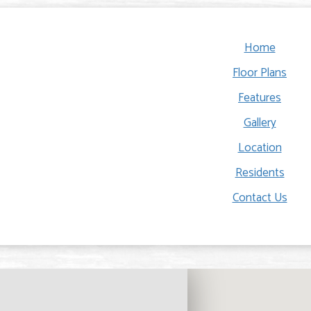
Home
Floor Plans
Features
Gallery
Location
Residents
Contact Us